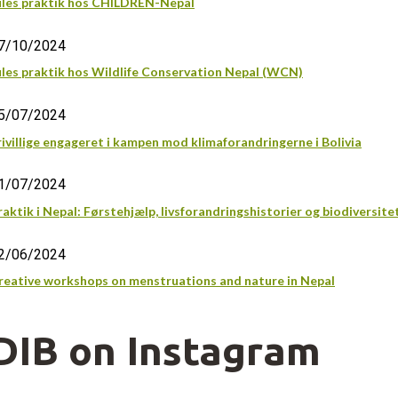
ules praktik hos CHILDREN-Nepal
7/10/2024
ules praktik hos Wildlife Conservation Nepal (WCN)
5/07/2024
rivillige engageret i kampen mod klimaforandringerne i Bolivia
1/07/2024
raktik i Nepal: Førstehjælp, livsforandringshistorier og biodiversite
2/06/2024
reative workshops on menstruations and nature in Nepal
DIB on Instagram