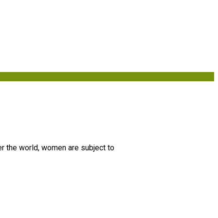
er the world, women are subject to