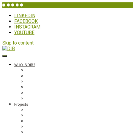
LINKEDIN
FACEBOOK
INSTAGRAM
YOUTUBE
Skip to content
DIB
WHO IS DIB?
Background
Secretariat
Board members
Generalforsamling
Network and partners
Policies
Projects
Bolivia
Philippines
Ghana
Nepal
South Asia