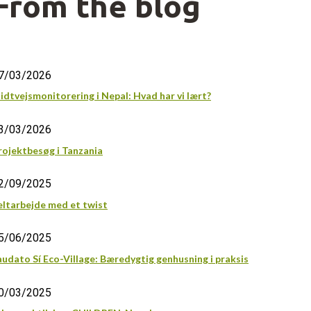
From the blog
7/03/2026
idtvejsmonitorering i Nepal: Hvad har vi lært?
3/03/2026
rojektbesøg i Tanzania
2/09/2025
eltarbejde med et twist
5/06/2025
audato Sí Eco-Village: Bæredygtig genhusning i praksis
0/03/2025