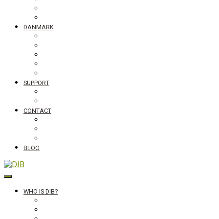
Tanzania
Globalt
DANMARK
NyTænk
Slum Blues photo exhibition
Teaching material #standingupfortheworld
Visiting Schools
Lectures
SUPPORT
Bliv medlem af DIB
Bliv frivillig hos DIB
CONTACT
Newsletter
Job vacancies, internships in Denmark and abroad
DIB's complaint mechanism
BLOG
DIB
WHO IS DIB?
Background
Secretariat