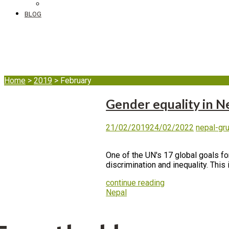
DIB's complaint mechanism
BLOG
Month:
February 20
Home
>
2019
>
February
Gender equality in N
21/02/2019
24/02/2022
nepal-gr
One of the UN's 17 global goals fo
discrimination and inequality. This 
continue reading
Nepal