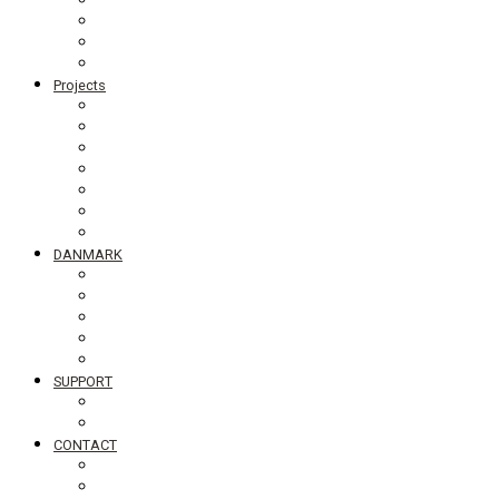
Board members
Generalforsamling
Network and partners
Policies
Projects
Bolivia
Philippines
Ghana
Nepal
South Asia
Tanzania
Globalt
DANMARK
NyTænk
Slum Blues photo exhibition
Teaching material #standingupfortheworld
Visiting Schools
Lectures
SUPPORT
Bliv medlem af DIB
Bliv frivillig hos DIB
CONTACT
Newsletter
Job vacancies, internships in Denmark and abroad