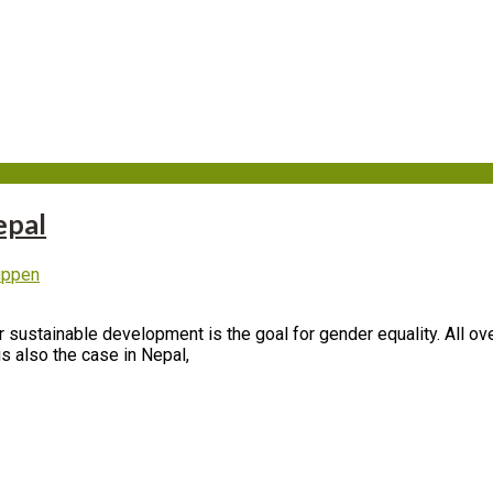
19
epal
uppen
r sustainable development is the goal for gender equality. All ov
is also the case in Nepal,